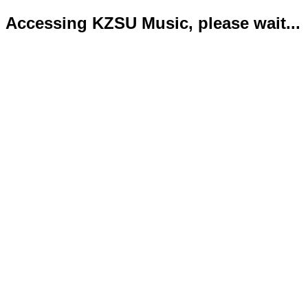
Accessing KZSU Music, please wait...