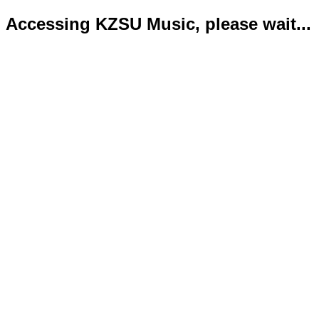
Accessing KZSU Music, please wait...