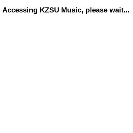
Accessing KZSU Music, please wait...