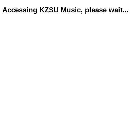
Accessing KZSU Music, please wait...