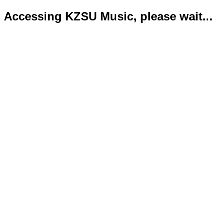
Accessing KZSU Music, please wait...