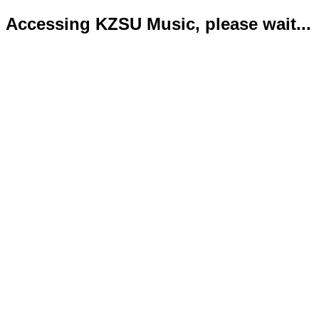
Accessing KZSU Music, please wait...