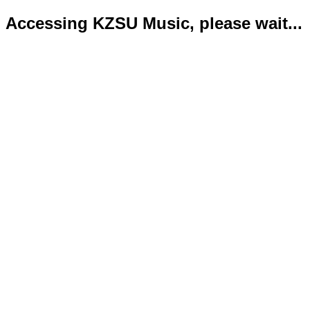
Accessing KZSU Music, please wait...