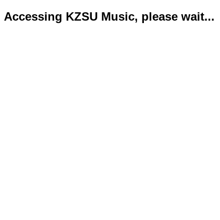
Accessing KZSU Music, please wait...