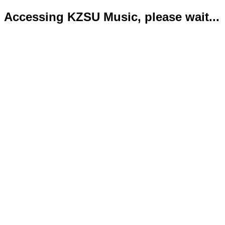
Accessing KZSU Music, please wait...