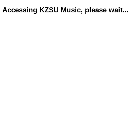
Accessing KZSU Music, please wait...