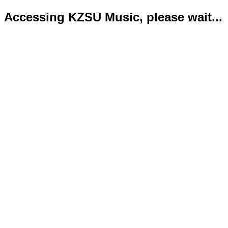
Accessing KZSU Music, please wait...