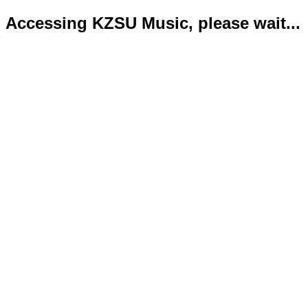
Accessing KZSU Music, please wait...