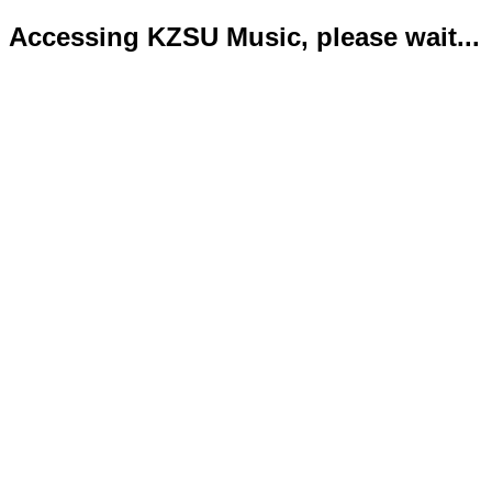
Accessing KZSU Music, please wait...