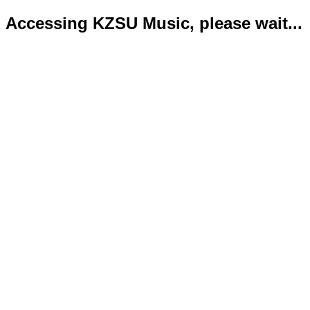
Accessing KZSU Music, please wait...