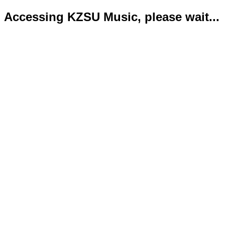
Accessing KZSU Music, please wait...