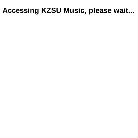
Accessing KZSU Music, please wait...