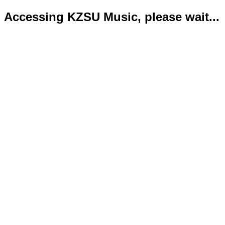
Accessing KZSU Music, please wait...