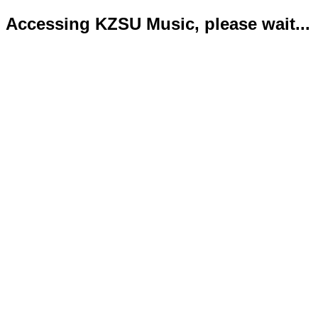
Accessing KZSU Music, please wait...