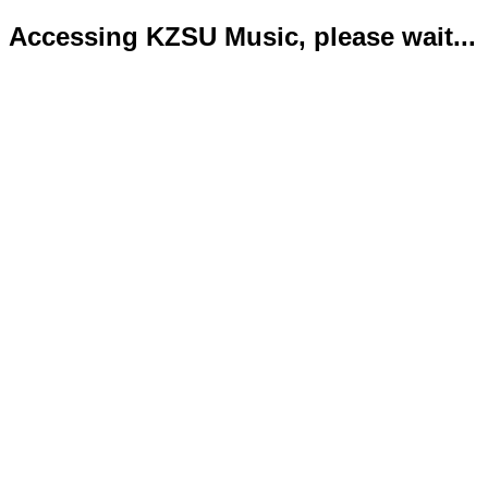
Accessing KZSU Music, please wait...