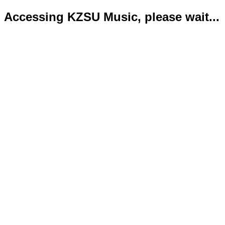
Accessing KZSU Music, please wait...