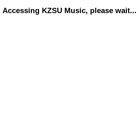
Accessing KZSU Music, please wait...