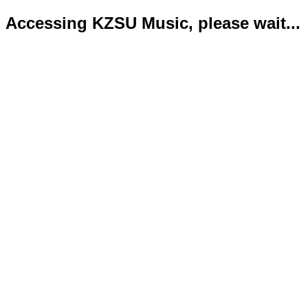
Accessing KZSU Music, please wait...