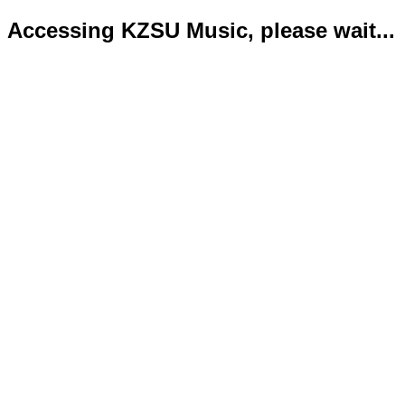
Accessing KZSU Music, please wait...