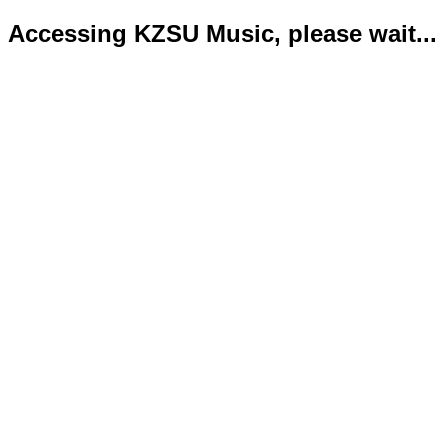
Accessing KZSU Music, please wait...