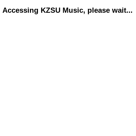
Accessing KZSU Music, please wait...