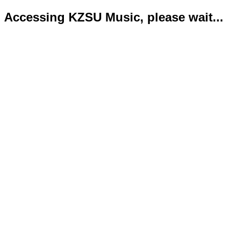
Accessing KZSU Music, please wait...