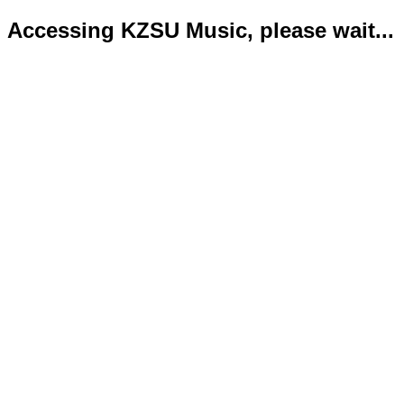
Accessing KZSU Music, please wait...