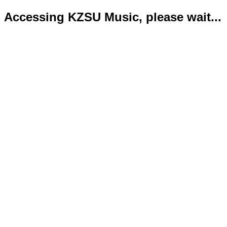
Accessing KZSU Music, please wait...