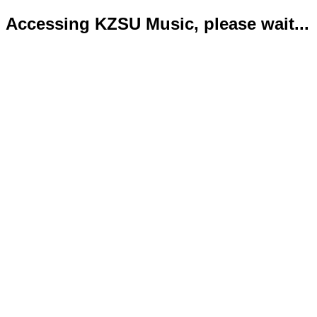
Accessing KZSU Music, please wait...