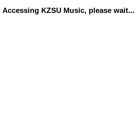
Accessing KZSU Music, please wait...