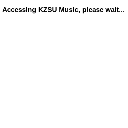
Accessing KZSU Music, please wait...