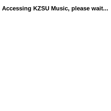
Accessing KZSU Music, please wait...