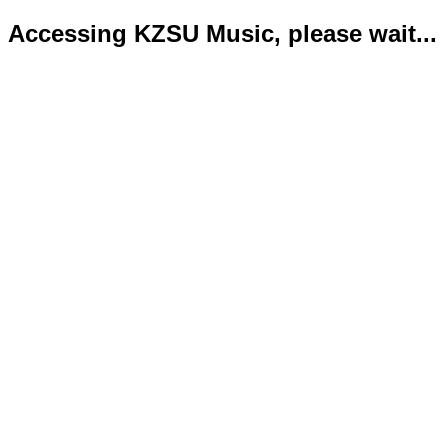
Accessing KZSU Music, please wait...