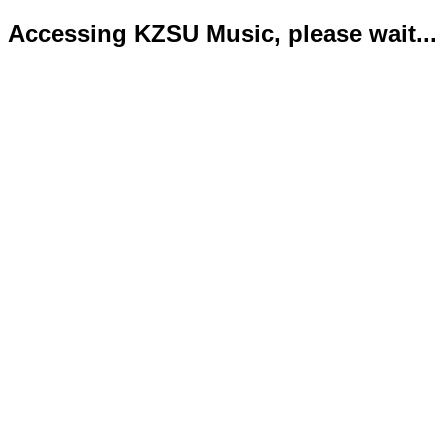
Accessing KZSU Music, please wait...