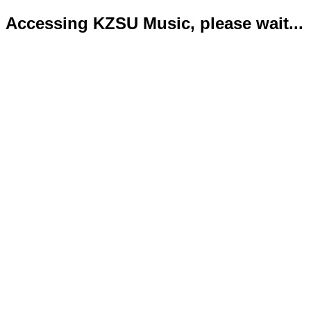
Accessing KZSU Music, please wait...