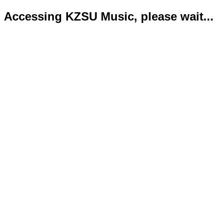
Accessing KZSU Music, please wait...