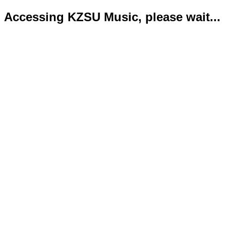
Accessing KZSU Music, please wait...