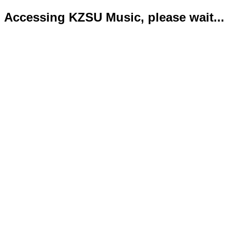
Accessing KZSU Music, please wait...