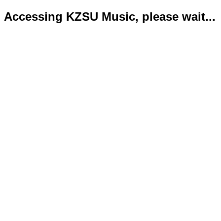
Accessing KZSU Music, please wait...