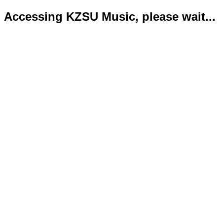
Accessing KZSU Music, please wait...