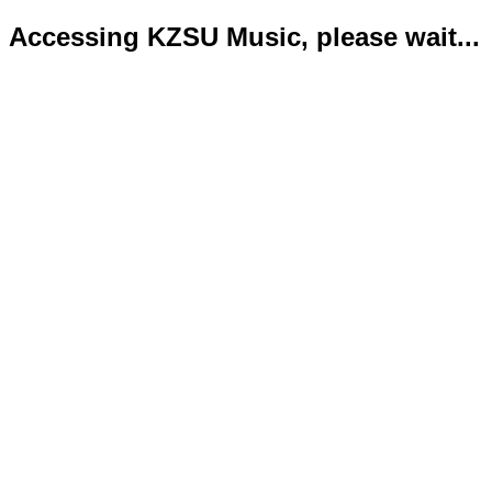
Accessing KZSU Music, please wait...