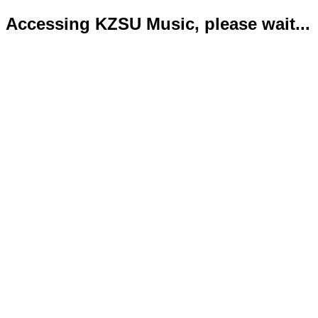
Accessing KZSU Music, please wait...