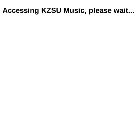
Accessing KZSU Music, please wait...