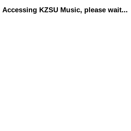
Accessing KZSU Music, please wait...