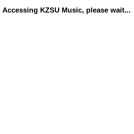
Accessing KZSU Music, please wait...