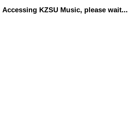
Accessing KZSU Music, please wait...