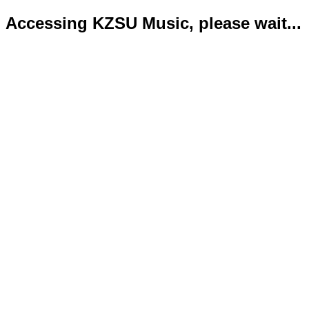
Accessing KZSU Music, please wait...