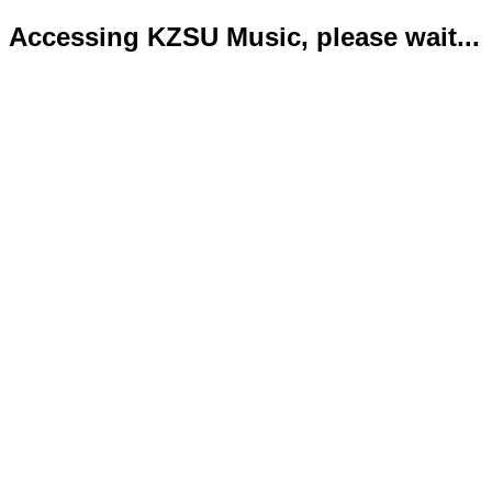
Accessing KZSU Music, please wait...