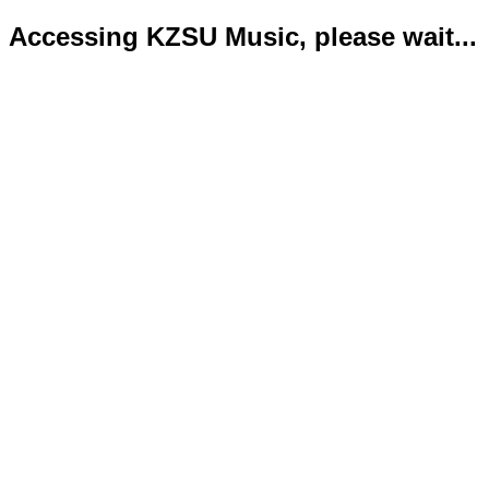
Accessing KZSU Music, please wait...