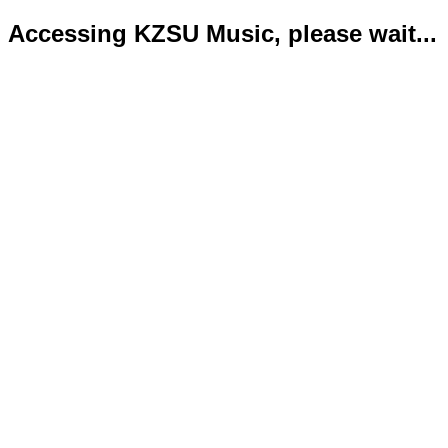
Accessing KZSU Music, please wait...